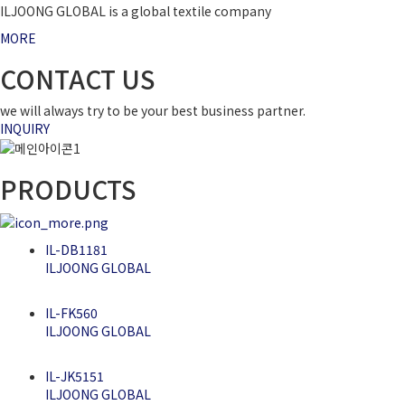
ILJOONG GLOBAL is a global textile company
MORE
CONTACT US
we will always try to be your best business partner.
INQUIRY
PRODUCTS
IL-DB1181
ILJOONG GLOBAL
IL-FK560
ILJOONG GLOBAL
IL-JK5151
ILJOONG GLOBAL