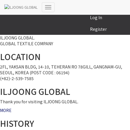
MY COLLECTION
Toggle
Log In
Navigation
Register
ILJOONG GLOBAL.
GLOBAL TEXTILE COMPANY
LOCATION
2FL, YAKSAN BLDG, 14-10, TEHERAN RO 78GILL, GANGNAM-GU,
SEOUL, KOREA (POST CODE : 06194)
(+82)-2-539-7585
ILJOONG GLOBAL
Thank you for visiting ILJOONG GLOBAL.
MORE
HISTORY