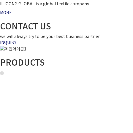
ILJOONG GLOBAL is a global textile company
MORE
CONTACT US
we will always try to be your best business partner.
INQUIRY
PRODUCTS