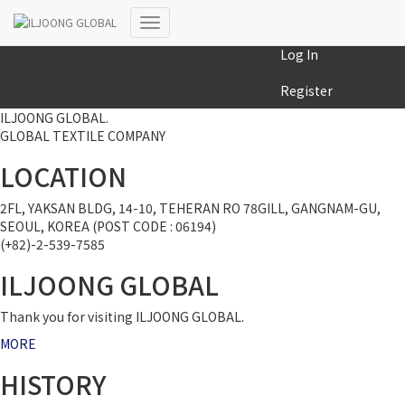
MY COLLECTION
Toggle
Log In
Navigation
Register
ILJOONG GLOBAL.
GLOBAL TEXTILE COMPANY
LOCATION
2FL, YAKSAN BLDG, 14-10, TEHERAN RO 78GILL, GANGNAM-GU,
SEOUL, KOREA (POST CODE : 06194)
(+82)-2-539-7585
ILJOONG GLOBAL
Thank you for visiting ILJOONG GLOBAL.
MORE
HISTORY