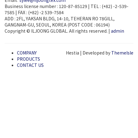
Email:
sylee@iljoongtex.com
Business license number : 120-87-85129 | TEL : (+82) -2-539-
7585 | FAX : (+82) -2 539-7584
ADD : 2FL, YAKSAN BLDG, 14-10, TEHERAN RO 78GILL,
GANGNAM-GU, SEOUL, KOREA (POST CODE : 06194)
Copyright © ILJOONG GLOBAL. All rights reserved. |
admin
COMPANY
Hestia | Developed by
ThemeIsle
PRODUCTS
CONTACT US