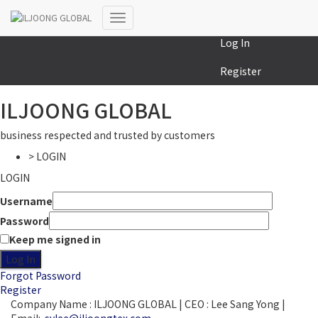
MY COLLECTION
Toggle
Log In
Navigation
Register
ILJOONG GLOBAL
business respected and trusted by customers
> LOGIN
LOGIN
Username
Password
Keep me signed in
Log In
Forgot Password
Register
Company Name : ILJOONG GLOBAL | CEO : Lee Sang Yong |