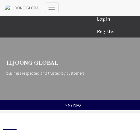
MY COLLECTION
Toggle
Log In
Navigation
Register
ILJOONG GLOBAL
business respected and trusted by customers
> MY INFO