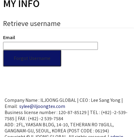
MY INFO
Retrieve username
Email
Company Name : ILJOONG GLOBAL | CEO : Lee Sang Yong |
Email:
sylee@iljoongtex.com
Business license number : 120-87-85129 | TEL : (+82) -2-539-
7585 | FAX : (+82) -2 539-7584
ADD : 2FL, YAKSAN BLDG, 14-10, TEHERAN RO 78GILL,
GANGNAM-GU, SEOUL, KOREA (POST CODE : 06194)
Copyright © ILJOONG GLOBAL. All rights reserved. |
admin